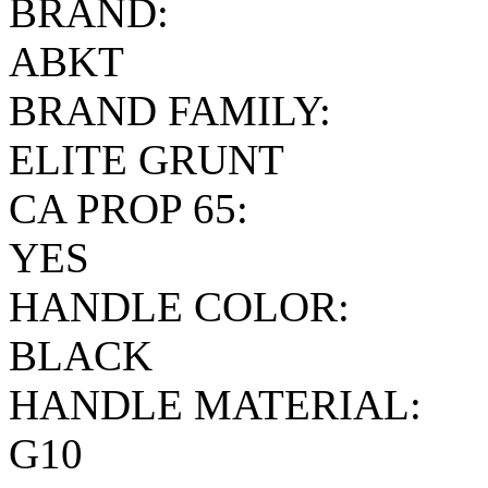
BRAND:
ABKT
BRAND FAMILY:
ELITE GRUNT
CA PROP 65:
YES
HANDLE COLOR:
BLACK
HANDLE MATERIAL:
G10