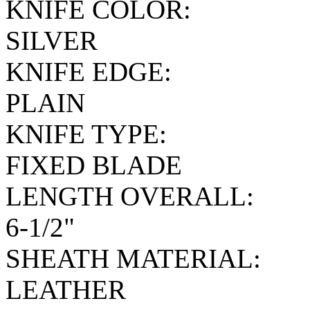
KNIFE COLOR:
SILVER
KNIFE EDGE:
PLAIN
KNIFE TYPE:
FIXED BLADE
LENGTH OVERALL:
6-1/2"
SHEATH MATERIAL:
LEATHER