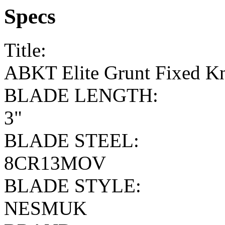
Specs
Title:
ABKT Elite Grunt Fixed Kn
BLADE LENGTH:
3"
BLADE STEEL:
8CR13MOV
BLADE STYLE:
NESMUK