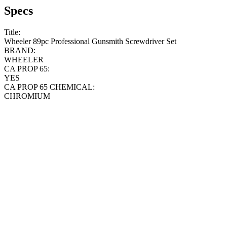
Specs
Title:
Wheeler 89pc Professional Gunsmith Screwdriver Set
BRAND:
WHEELER
CA PROP 65:
YES
CA PROP 65 CHEMICAL:
CHROMIUM