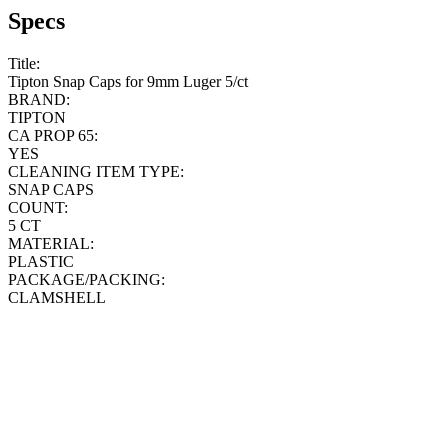
Specs
Title:
Tipton Snap Caps for 9mm Luger 5/ct
BRAND:
TIPTON
CA PROP 65:
YES
CLEANING ITEM TYPE:
SNAP CAPS
COUNT:
5 CT
MATERIAL:
PLASTIC
PACKAGE/PACKING:
CLAMSHELL