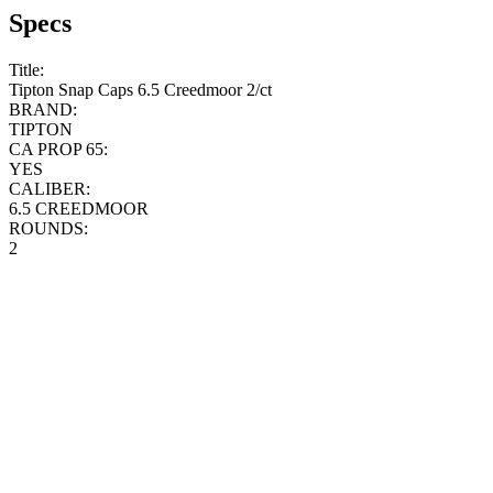
Specs
Title:
Tipton Snap Caps 6.5 Creedmoor 2/ct
BRAND:
TIPTON
CA PROP 65:
YES
CALIBER:
6.5 CREEDMOOR
ROUNDS:
2