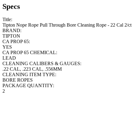
Specs
Title:
Tipton Nope Rope Pull Through Bore Cleaning Rope - 22 Cal 2/ct
BRAND:
TIPTON
CA PROP 65:
YES
CA PROP 65 CHEMICAL:
LEAD
CLEANING CALIBERS & GAUGES:
.22 CAL, .223 CAL, .556MM
CLEANING ITEM TYPE:
BORE ROPES
PACKAGE QUANTITY:
2