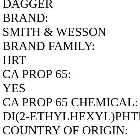
DAGGER
BRAND:
SMITH & WESSON
BRAND FAMILY:
HRT
CA PROP 65:
YES
CA PROP 65 CHEMICAL:
DI(2-ETHYLHEXYL)PH
COUNTRY OF ORIGIN: