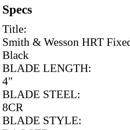
Specs
Title:
Smith & Wesson HRT Fixed
Black
BLADE LENGTH:
4"
BLADE STEEL:
8CR
BLADE STYLE: