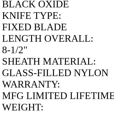
BLACK OXIDE
KNIFE TYPE:
FIXED BLADE
LENGTH OVERALL:
8-1/2"
SHEATH MATERIAL:
GLASS-FILLED NYLON
WARRANTY:
MFG LIMITED LIFETIM
WEIGHT: