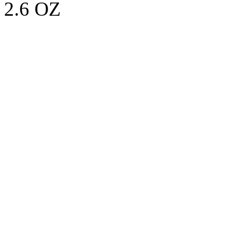
2.6 OZ