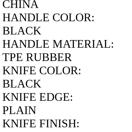
CHINA
HANDLE COLOR:
BLACK
HANDLE MATERIAL:
TPE RUBBER
KNIFE COLOR:
BLACK
KNIFE EDGE:
PLAIN
KNIFE FINISH: