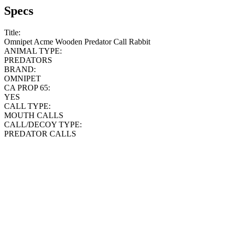
Specs
Title:
Omnipet Acme Wooden Predator Call Rabbit
ANIMAL TYPE:
PREDATORS
BRAND:
OMNIPET
CA PROP 65:
YES
CALL TYPE:
MOUTH CALLS
CALL/DECOY TYPE:
PREDATOR CALLS