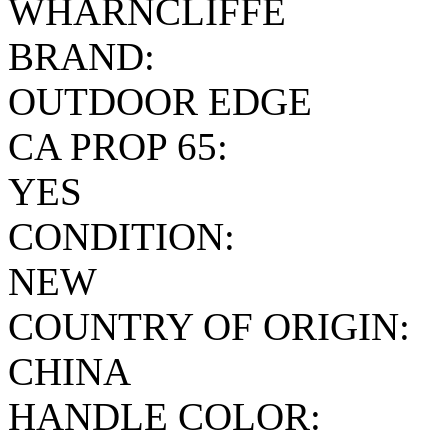
WHARNCLIFFE
BRAND:
OUTDOOR EDGE
CA PROP 65:
YES
CONDITION:
NEW
COUNTRY OF ORIGIN:
CHINA
HANDLE COLOR: