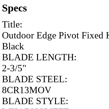
Specs
Title:
Outdoor Edge Pivot Fixed K
Black
BLADE LENGTH:
2-3/5"
BLADE STEEL:
8CR13MOV
BLADE STYLE: