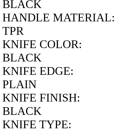
BLACK
HANDLE MATERIAL:
TPR
KNIFE COLOR:
BLACK
KNIFE EDGE:
PLAIN
KNIFE FINISH:
BLACK
KNIFE TYPE: