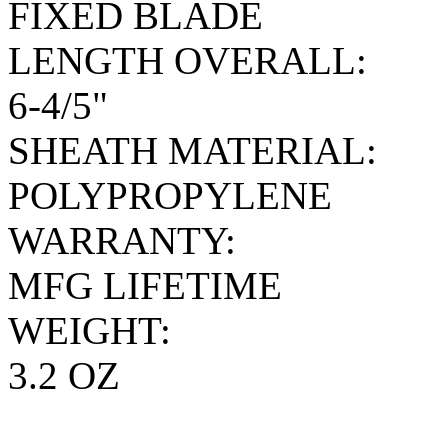
FIXED BLADE
LENGTH OVERALL:
6-4/5"
SHEATH MATERIAL:
POLYPROPYLENE
WARRANTY:
MFG LIFETIME
WEIGHT:
3.2 OZ