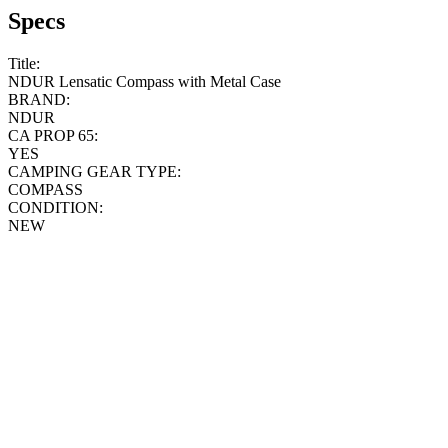
Specs
Title:
NDUR Lensatic Compass with Metal Case
BRAND:
NDUR
CA PROP 65:
YES
CAMPING GEAR TYPE:
COMPASS
CONDITION:
NEW