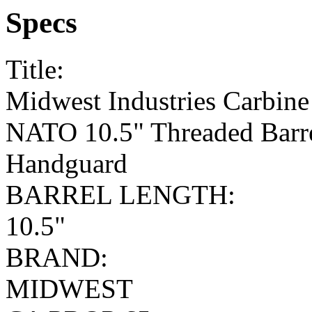
Specs
Title:
Midwest Industries Carbine
NATO 10.5" Threaded Barr
Handguard
BARREL LENGTH:
10.5"
BRAND:
MIDWEST