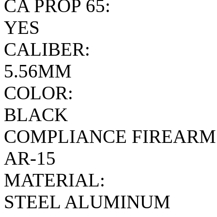
CA PROP 65:
YES
CALIBER:
5.56MM
COLOR:
BLACK
COMPLIANCE FIREARM
AR-15
MATERIAL:
STEEL ALUMINUM