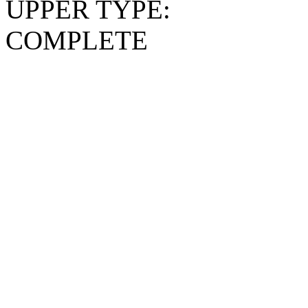
UPPER TYPE:
COMPLETE