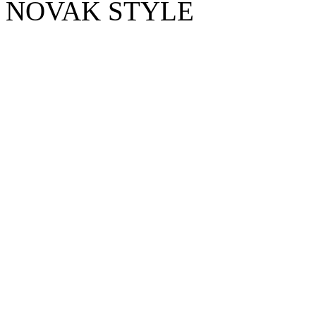
NOVAK STYLE