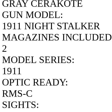
GRAY CERAKOTE
GUN MODEL:
1911 NIGHT STALKER
MAGAZINES INCLUDED
2
MODEL SERIES:
1911
OPTIC READY:
RMS-C
SIGHTS: