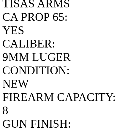
TISAS ARMS
CA PROP 65:
YES
CALIBER:
9MM LUGER
CONDITION:
NEW
FIREARM CAPACITY:
8
GUN FINISH: