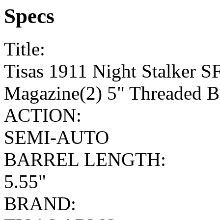
Specs
Title:
Tisas 1911 Night Stalker 
Magazine(2) 5" Threaded Ba
ACTION:
SEMI-AUTO
BARREL LENGTH:
5.55"
BRAND: