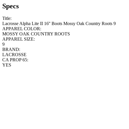
Specs
Title:
Lacrosse Alpha Lite II 16'' Boots Mossy Oak Country Roots 9
APPAREL COLOR:
MOSSY OAK COUNTRY ROOTS
APPAREL SIZE:
9
BRAND:
LACROSSE
CA PROP 65:
YES