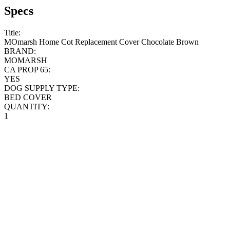
Specs
Title:
MOmarsh Home Cot Replacement Cover Chocolate Brown
BRAND:
MOMARSH
CA PROP 65:
YES
DOG SUPPLY TYPE:
BED COVER
QUANTITY:
1