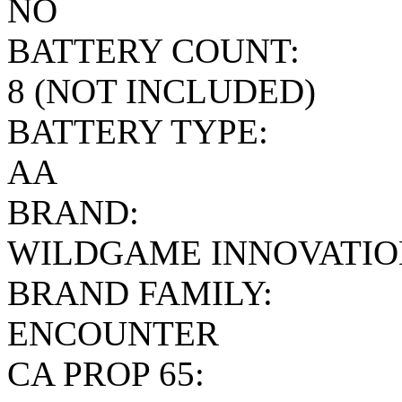
NO
BATTERY COUNT:
8 (NOT INCLUDED)
BATTERY TYPE:
AA
BRAND:
WILDGAME INNOVATIO
BRAND FAMILY:
ENCOUNTER
CA PROP 65: