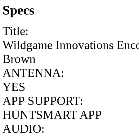
Specs
Title:
Wildgame Innovations Enco
Brown
ANTENNA:
YES
APP SUPPORT:
HUNTSMART APP
AUDIO: