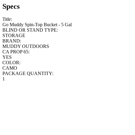
Specs
Title:
Go Muddy Spin-Top Bucket - 5 Gal
BLIND OR STAND TYPE:
STORAGE
BRAND:
MUDDY OUTDOORS
CA PROP 65:
YES
COLOR:
CAMO
PACKAGE QUANTITY:
1