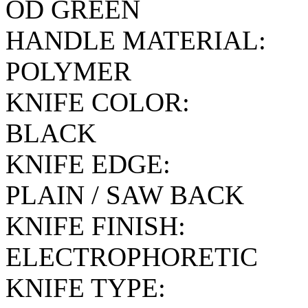
OD GREEN
HANDLE MATERIAL:
POLYMER
KNIFE COLOR:
BLACK
KNIFE EDGE:
PLAIN / SAW BACK
KNIFE FINISH:
ELECTROPHORETIC
KNIFE TYPE: