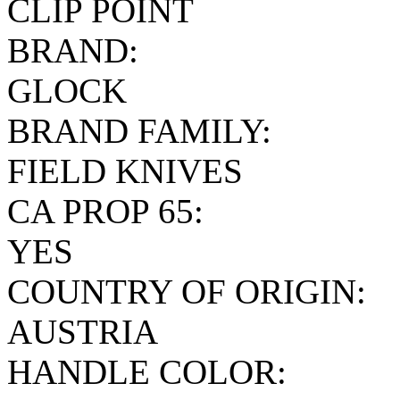
CLIP POINT
BRAND:
GLOCK
BRAND FAMILY:
FIELD KNIVES
CA PROP 65:
YES
COUNTRY OF ORIGIN:
AUSTRIA
HANDLE COLOR: