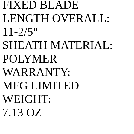
FIXED BLADE
LENGTH OVERALL:
11-2/5"
SHEATH MATERIAL:
POLYMER
WARRANTY:
MFG LIMITED
WEIGHT:
7.13 OZ