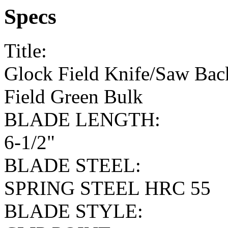
Specs
Title:
Glock Field Knife/Saw Back
Field Green Bulk
BLADE LENGTH:
6-1/2"
BLADE STEEL:
SPRING STEEL HRC 55
BLADE STYLE: