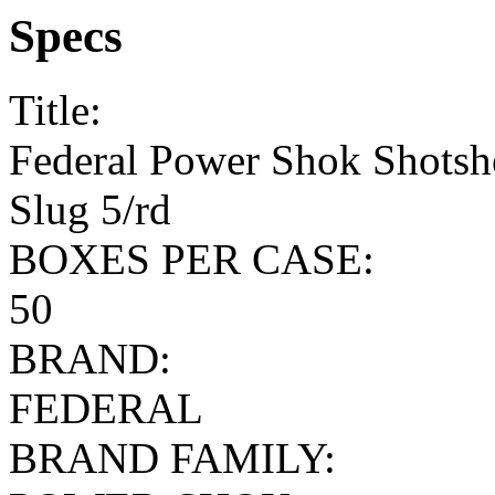
Specs
Title:
Federal Power Shok Shotshe
Slug 5/rd
BOXES PER CASE:
50
BRAND:
FEDERAL
BRAND FAMILY: