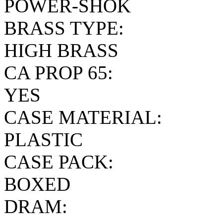
POWER-SHOK
BRASS TYPE:
HIGH BRASS
CA PROP 65:
YES
CASE MATERIAL:
PLASTIC
CASE PACK:
BOXED
DRAM: