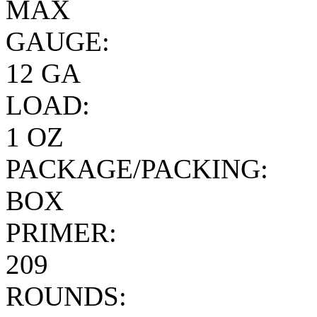
MAX
GAUGE:
12 GA
LOAD:
1 OZ
PACKAGE/PACKING:
BOX
PRIMER:
209
ROUNDS: