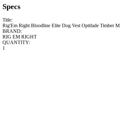
Specs
Title:
Rig'Em Right Bloodline Elite Dog Vest Optifade Timber M
BRAND:
RIG EM RIGHT
QUANTITY:
1