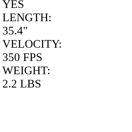
YES
LENGTH:
35.4"
VELOCITY:
350 FPS
WEIGHT:
2.2 LBS