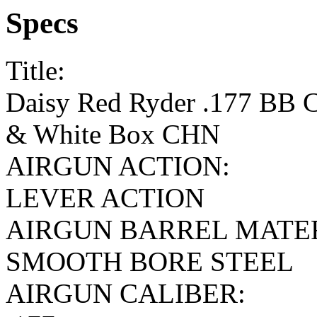
Specs
Title:
Daisy Red Ryder .177 BB C
& White Box CHN
AIRGUN ACTION:
LEVER ACTION
AIRGUN BARREL MATE
SMOOTH BORE STEEL
AIRGUN CALIBER: