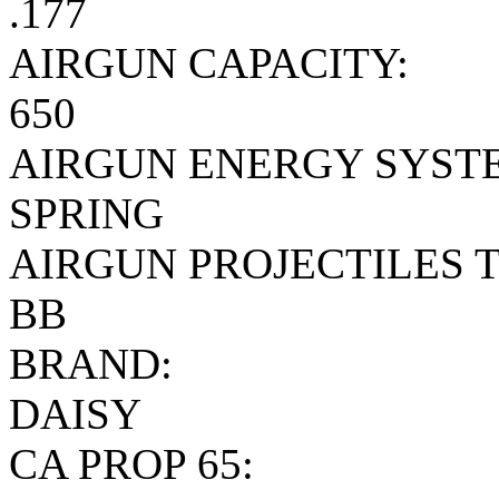
.177
AIRGUN CAPACITY:
650
AIRGUN ENERGY SYST
SPRING
AIRGUN PROJECTILES T
BB
BRAND:
DAISY
CA PROP 65: