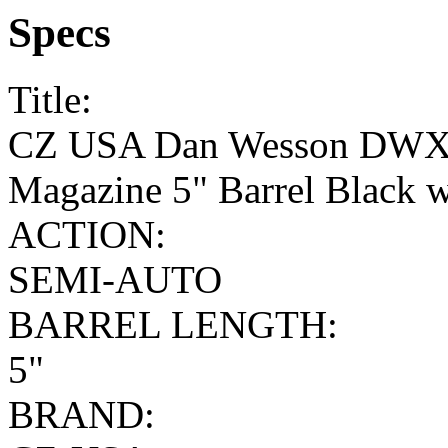
Specs
Title:
CZ USA Dan Wesson DWX 
Magazine 5" Barrel Black w
ACTION:
SEMI-AUTO
BARREL LENGTH:
5"
BRAND: