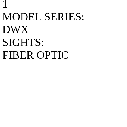
1
MODEL SERIES:
DWX
SIGHTS:
FIBER OPTIC