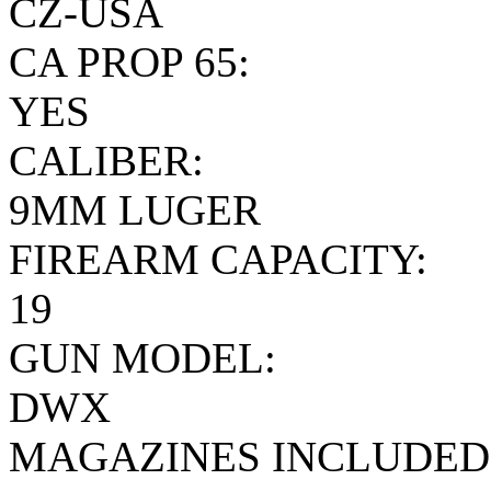
CZ-USA
CA PROP 65:
YES
CALIBER:
9MM LUGER
FIREARM CAPACITY:
19
GUN MODEL:
DWX
MAGAZINES INCLUDED