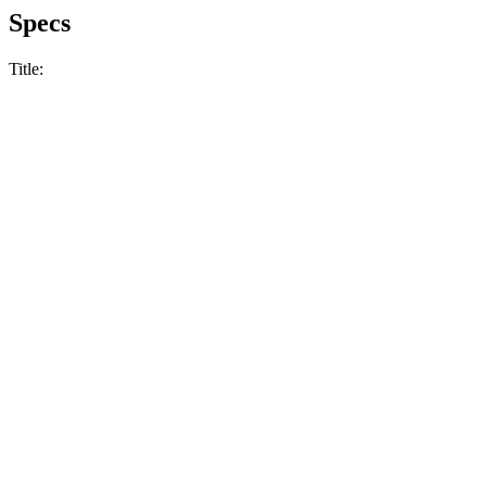
Specs
Title: