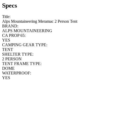
Specs
Title:
Alps Mountaineering Meramac 2 Person Tent
BRAND:
ALPS MOUNTAINEERING
CA PROP 65:
YES
CAMPING GEAR TYPE:
TENT
SHELTER TYPE:
2 PERSON
TENT FRAME TYPE:
DOME
WATERPROOF:
YES