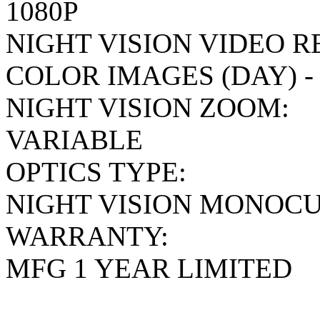
1080P
NIGHT VISION VIDEO 
COLOR IMAGES (DAY) 
NIGHT VISION ZOOM:
VARIABLE
OPTICS TYPE:
NIGHT VISION MONOC
WARRANTY:
MFG 1 YEAR LIMITED