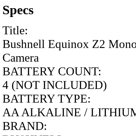
Specs
Title:
Bushnell Equinox Z2 Mono
Camera
BATTERY COUNT:
4 (NOT INCLUDED)
BATTERY TYPE:
AA ALKALINE / LITHI
BRAND: