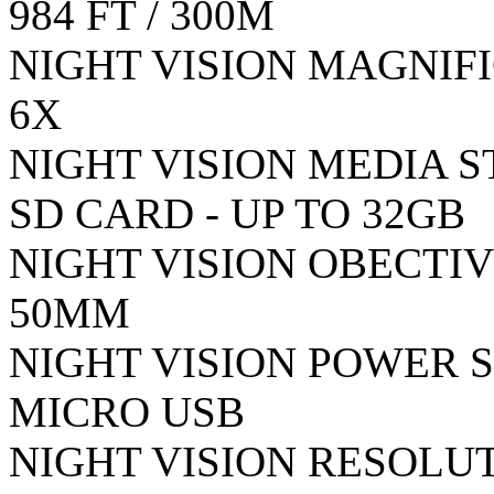
984 FT / 300M
NIGHT VISION MAGNIFI
6X
NIGHT VISION MEDIA 
SD CARD - UP TO 32GB
NIGHT VISION OBECTIV
50MM
NIGHT VISION POWER S
MICRO USB
NIGHT VISION RESOLUT