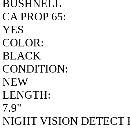
BUSHNELL
CA PROP 65:
YES
COLOR:
BLACK
CONDITION:
NEW
LENGTH:
7.9"
NIGHT VISION DETECT 