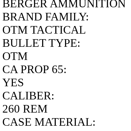
BERGER AMMUNITION
BRAND FAMILY:
OTM TACTICAL
BULLET TYPE:
OTM
CA PROP 65:
YES
CALIBER:
260 REM
CASE MATERIAL: