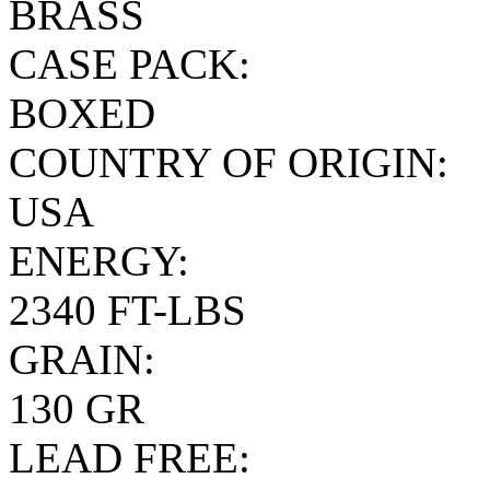
BRASS
CASE PACK:
BOXED
COUNTRY OF ORIGIN:
USA
ENERGY:
2340 FT-LBS
GRAIN:
130 GR
LEAD FREE: