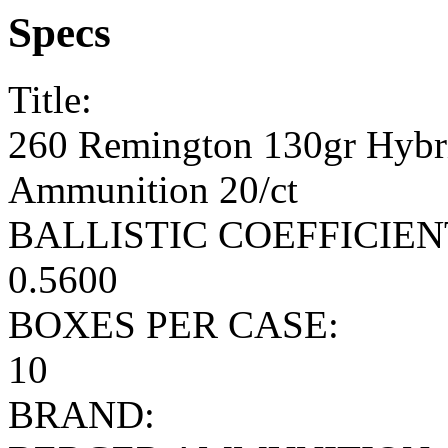
Specs
Title:
260 Remington 130gr Hybr
Ammunition 20/ct
BALLISTIC COEFFICIEN
0.5600
BOXES PER CASE:
10
BRAND: