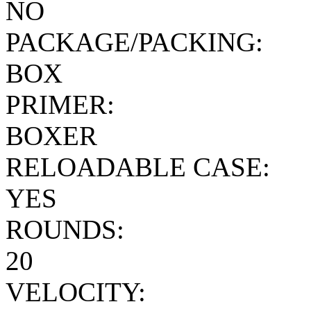
NO
PACKAGE/PACKING:
BOX
PRIMER:
BOXER
RELOADABLE CASE:
YES
ROUNDS:
20
VELOCITY: