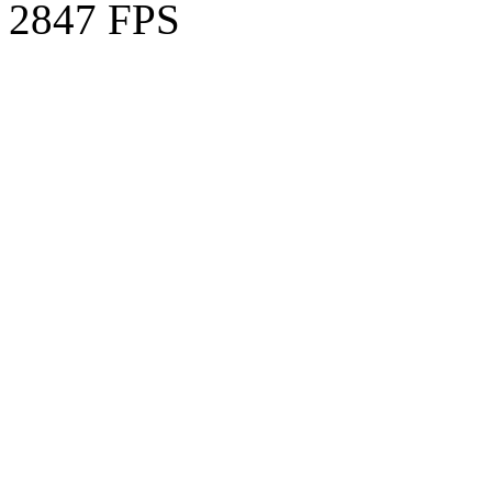
2847 FPS