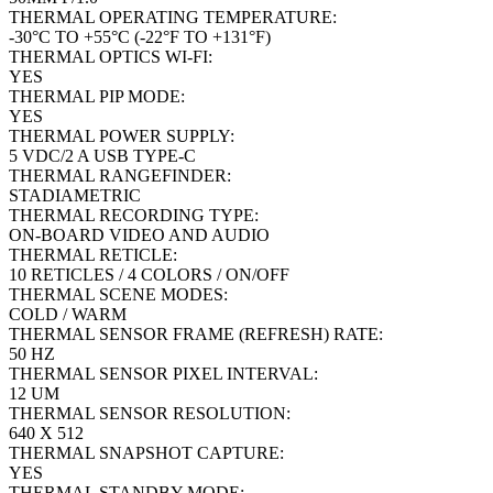
THERMAL OPERATING TEMPERATURE:
-30°C TO +55°C (-22°F TO +131°F)
THERMAL OPTICS WI-FI:
YES
THERMAL PIP MODE:
YES
THERMAL POWER SUPPLY:
5 VDC/2 A USB TYPE-C
THERMAL RANGEFINDER:
STADIAMETRIC
THERMAL RECORDING TYPE:
ON-BOARD VIDEO AND AUDIO
THERMAL RETICLE:
10 RETICLES / 4 COLORS / ON/OFF
THERMAL SCENE MODES:
COLD / WARM
THERMAL SENSOR FRAME (REFRESH) RATE:
50 HZ
THERMAL SENSOR PIXEL INTERVAL:
12 UM
THERMAL SENSOR RESOLUTION:
640 X 512
THERMAL SNAPSHOT CAPTURE:
YES
THERMAL STANDBY MODE: