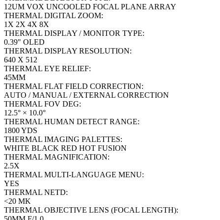
12UM VOX UNCOOLED FOCAL PLANE ARRAY
THERMAL DIGITAL ZOOM:
1X 2X 4X 8X
THERMAL DISPLAY / MONITOR TYPE:
0.39" OLED
THERMAL DISPLAY RESOLUTION:
640 X 512
THERMAL EYE RELIEF:
45MM
THERMAL FLAT FIELD CORRECTION:
AUTO / MANUAL / EXTERNAL CORRECTION
THERMAL FOV DEG:
12.5° × 10.0°
THERMAL HUMAN DETECT RANGE:
1800 YDS
THERMAL IMAGING PALETTES:
WHITE BLACK RED HOT FUSION
THERMAL MAGNIFICATION:
2.5X
THERMAL MULTI-LANGUAGE MENU:
YES
THERMAL NETD:
<20 MK
THERMAL OBJECTIVE LENS (FOCAL LENGTH):
50MM F/1.0