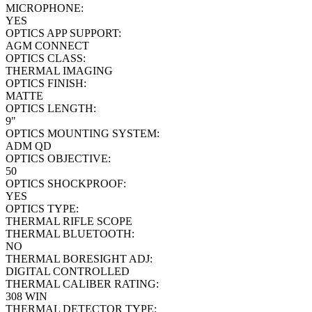
MICROPHONE:
YES
OPTICS APP SUPPORT:
AGM CONNECT
OPTICS CLASS:
THERMAL IMAGING
OPTICS FINISH:
MATTE
OPTICS LENGTH:
9"
OPTICS MOUNTING SYSTEM:
ADM QD
OPTICS OBJECTIVE:
50
OPTICS SHOCKPROOF:
YES
OPTICS TYPE:
THERMAL RIFLE SCOPE
THERMAL BLUETOOTH:
NO
THERMAL BORESIGHT ADJ:
DIGITAL CONTROLLED
THERMAL CALIBER RATING:
308 WIN
THERMAL DETECTOR TYPE: