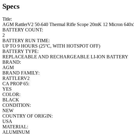
Specs
Title:
AGM RattlerV2 50-640 Thermal Rifle Scope 20mK 12 Micron 640x
BATTERY COUNT:
2
BATTERY RUN TIME:
UP TO 9 HOURS (25°C, WITH HOTSPOT OFF)
BATTERY TYPE:
REPLACEABLE AND RECHARGEABLE LI-ION BATTERY
BRAND:
AGM
BRAND FAMILY:
RATTLERV2
CA PROP 65:
YES
COLOR:
BLACK
CONDITION:
NEW
COUNTRY OF ORIGIN:
USA
MATERIAL:
ALUMINUM