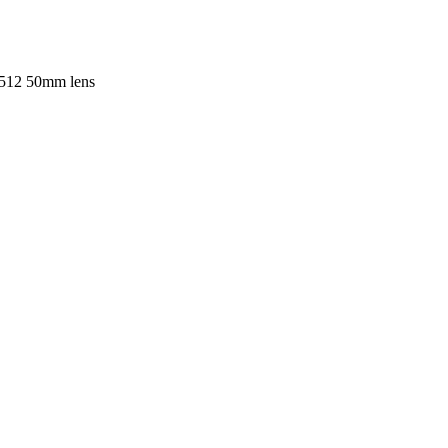
512 50mm lens