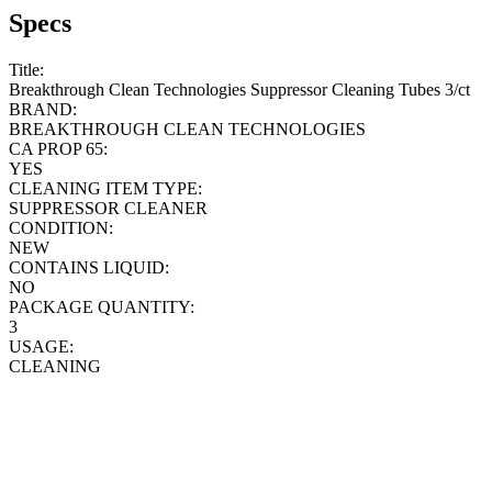
Specs
Title:
Breakthrough Clean Technologies Suppressor Cleaning Tubes 3/ct
BRAND:
BREAKTHROUGH CLEAN TECHNOLOGIES
CA PROP 65:
YES
CLEANING ITEM TYPE:
SUPPRESSOR CLEANER
CONDITION:
NEW
CONTAINS LIQUID:
NO
PACKAGE QUANTITY:
3
USAGE:
CLEANING